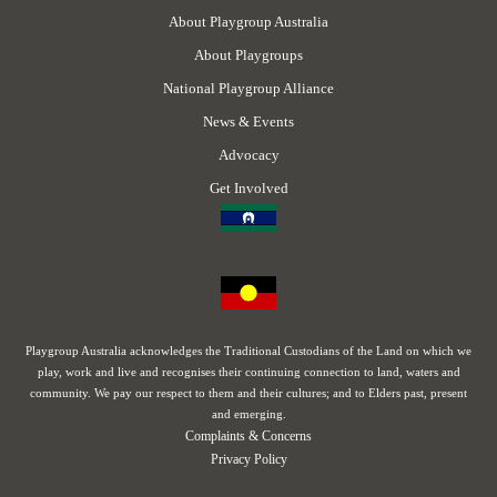
About Playgroup Australia
About Playgroups
National Playgroup Alliance
News & Events
Advocacy
Get Involved
Playgroup Australia acknowledges the Traditional Custodians of the Land on which we
play, work and live and recognises their continuing connection to land, waters and
community. We pay our respect to them and their cultures; and to Elders past, present
and emerging.
Complaints & Concerns
Privacy Policy