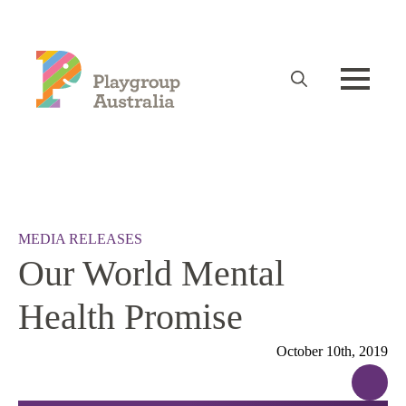
Search
for:
MEDIA RELEASES
Our World Mental
Health Promise
October 10th, 2019