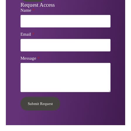
Request Access
Name
*
Email
*
Message
*
Submit Request