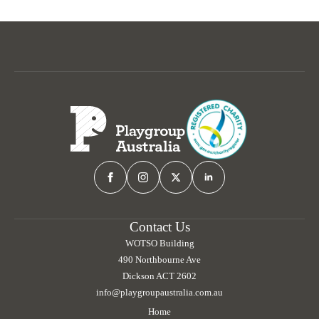
Contact Us
WOTSO Building
490 Northbourne Ave
Dickson ACT 2602
info@playgroupaustralia.com.au
Home