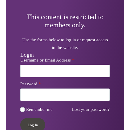
This content is restricted to
members only.
Use the forms below to log in or request access
to the website.
Login
Username or Email Address
*
Password
*
Remember me
Lost your password?
Log In