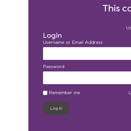
This c
Us
Login
Username or Email Address
*
Password
*
Remember me
L
Log In