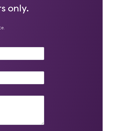
s only.
te.