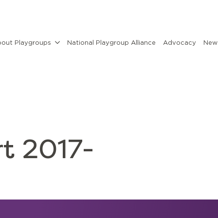
out Playgroups
National Playgroup Alliance
Advocacy
News
t 2017-