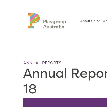
About Us
Ab
ANNUAL REPORTS
Annual Repor
18