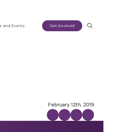
 and Events
Get Involved
Search
for:
February 12th, 2019