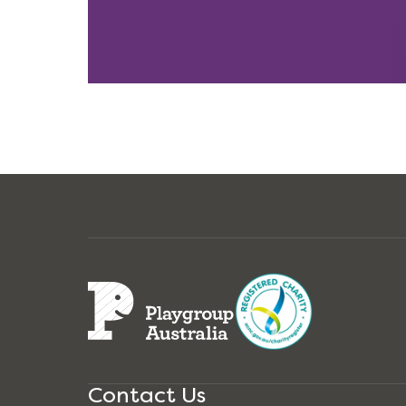
Contact Us