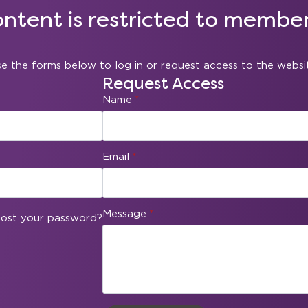
ontent is restricted to member
e the forms below to log in or request access to the websi
Request Access
Name
*
Email
*
Message
*
ost your password?