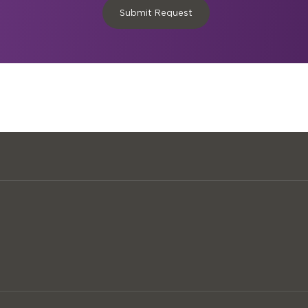
Submit Request