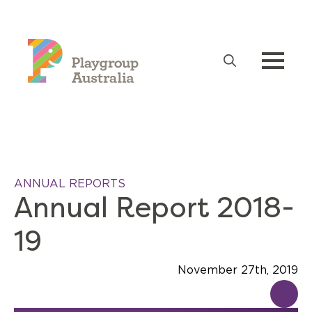
Search
for:
ANNUAL REPORTS
Annual Report 2018-
19
November 27th, 2019