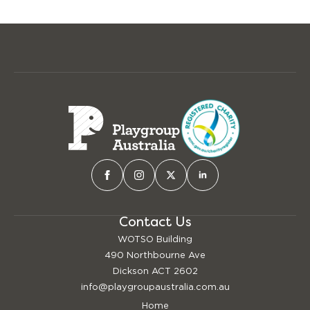
Contact Us
WOTSO Building
490 Northbourne Ave
Dickson ACT 2602
info@playgroupaustralia.com.au
Home