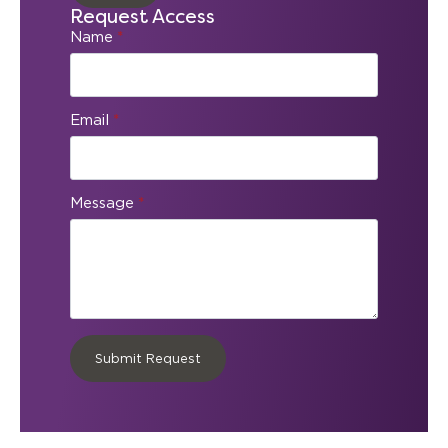
Request Access
Name
*
Email
*
Message
*
Submit Request