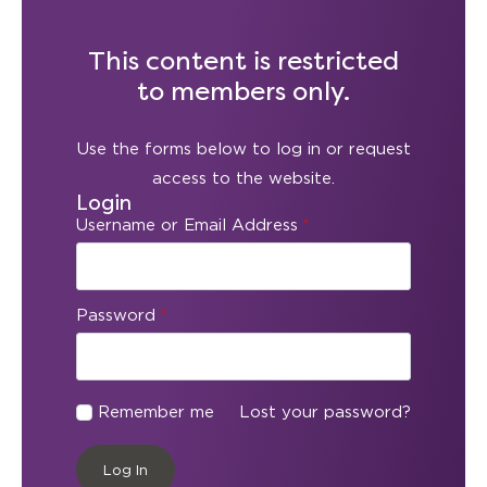
This content is restricted
to members only.
Use the forms below to log in or request
access to the website.
Login
Username or Email Address
*
Password
*
Remember me
Lost your password?
Log In