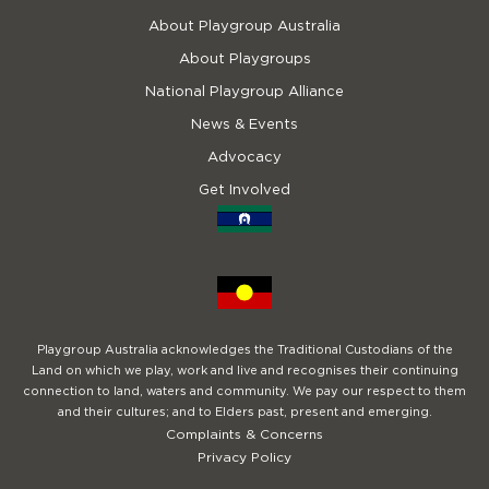
About Playgroup Australia
About Playgroups
National Playgroup Alliance
News & Events
Advocacy
Get Involved
Playgroup Australia acknowledges the Traditional Custodians of the
Land on which we play, work and live and recognises their continuing
connection to land, waters and community. We pay our respect to them
and their cultures; and to Elders past, present and emerging.
Complaints & Concerns
Privacy Policy