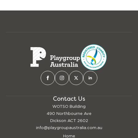
Contact Us
WOTSO Building
490 Northbourne Ave
Dickson ACT 2602
info@playgroupaustralia.com.au
Home