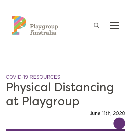
Search
for:
COVID-19 RESOURCES
Physical Distancing
at Playgroup
June 11th, 2020