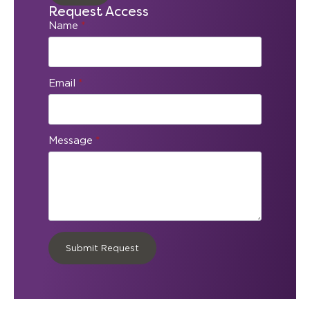
Request Access
Name
*
Email
*
Message
*
Submit Request