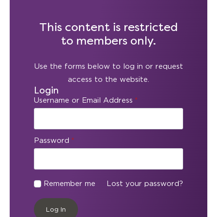
This content is restricted
to members only.
Use the forms below to log in or request
access to the website.
Login
Username or Email Address
*
Password
*
Remember me
Lost your password?
Log In