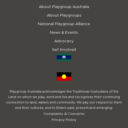
About Playgroup Australia
About Playgroups
National Playgroup Alliance
News & Events
Advocacy
Get Involved
Playgroup Australia acknowledges the Traditional Custodians of the
Land on which we play, work and live and recognises their continuing
connection to land, waters and community. We pay our respect to them
and their cultures; and to Elders past, present and emerging.
Complaints & Concerns
Privacy Policy