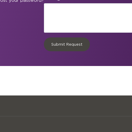
ost your password?
Submit Request