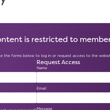
ontent is restricted to member
e the forms below to log in or request access to the websi
Request Access
Name
*
Email
*
Message
*