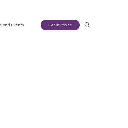
 and Events
Get Involved
Search
for: