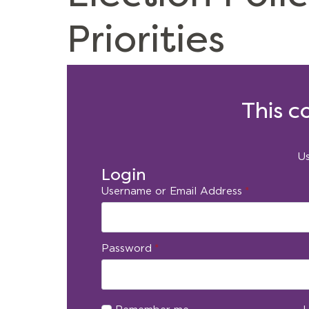
Priorities
This c
Us
Login
Username or Email Address
*
Password
*