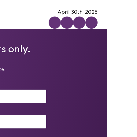
April 30th, 2025
s only.
te.