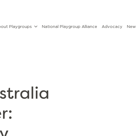
out Playgroups
National Playgroup Alliance
Advocacy
News
stralia
r:
cy