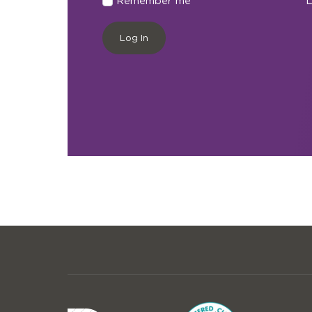
Remember me
L
Log In