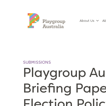
About Us
Ab
SUBMISSIONS
Playgroup Au
Briefing Pape
Election Poli