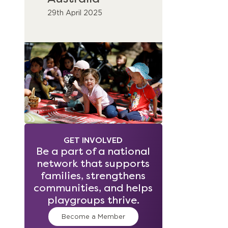
29th April 2025
GET INVOLVED
Be a part of a national
network that supports
families, strengthens
communities, and helps
playgroups thrive.
Become a Member