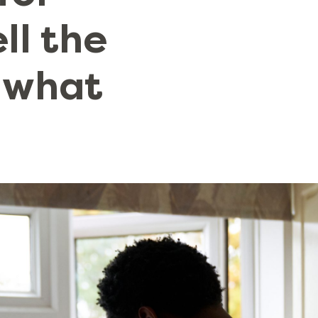
ell the
 what