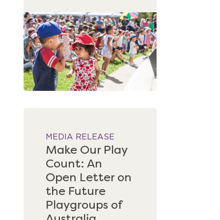
MEDIA RELEASE
Make Our Play
Count: An
Open Letter on
the Future
Playgroups of
Australia