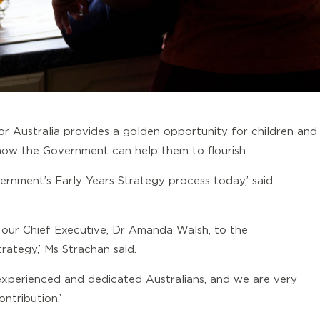
r Australia provides a golden opportunity for children and
how the Government can help them to flourish.
rnment’s Early Years Strategy process today,’ said
 our Chief Executive, Dr Amanda Walsh, to the
rategy,’ Ms Strachan said.
 experienced and dedicated Australians, and we are very
ntribution.’