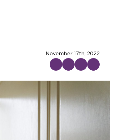
November 17th, 2022