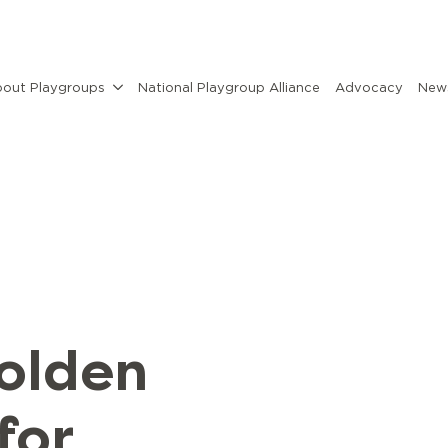
out Playgroups
National Playgroup Alliance
Advocacy
News
golden
for