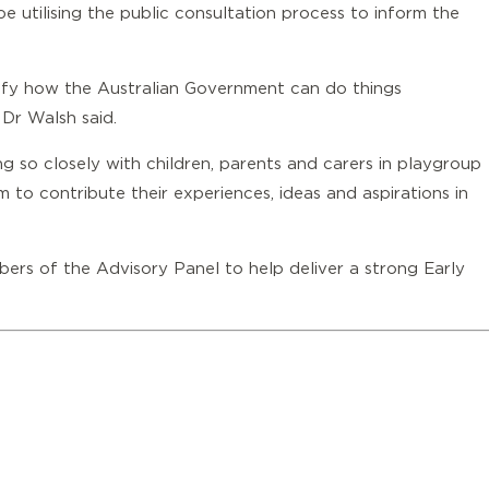
e utilising the public consultation process to inform the
tify how the Australian Government can do things
’ Dr Walsh said.
ng so closely with children, parents and carers in playgroup
 to contribute their experiences, ideas and aspirations in
ers of the Advisory Panel to help deliver a strong Early