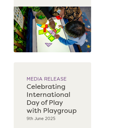
MEDIA RELEASE
Celebrating
International
Day of Play
with Playgroup
9th June 2025