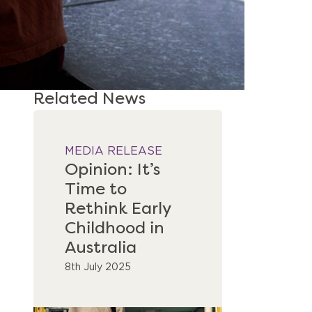
Related News
MEDIA RELEASE
Opinion: It’s
Time to
Rethink Early
Childhood in
Australia
8th July 2025