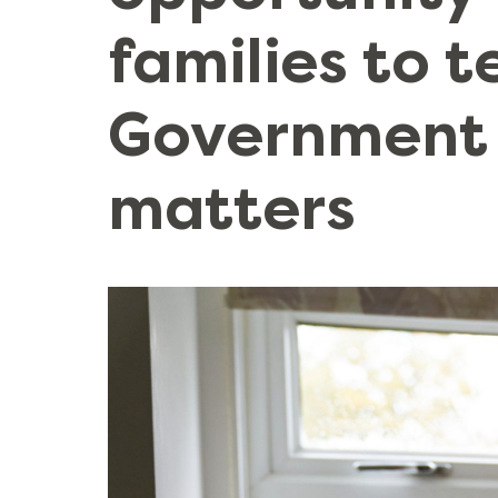
families to t
Government
matters