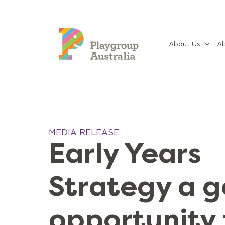
About Us
Ab
MEDIA RELEASE
Early Years
Strategy a 
opportunity 