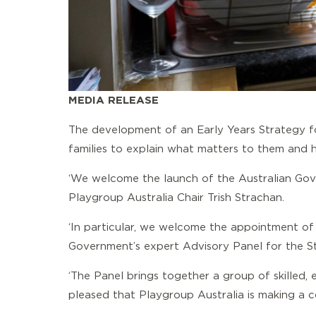
MEDIA RELEASE
The development of an Early Years Strategy fo
families to explain what matters to them and 
‘We welcome the launch of the Australian Gove
Playgroup Australia Chair Trish Strachan.
‘In particular, we welcome the appointment of
Government’s expert Advisory Panel for the St
‘The Panel brings together a group of skilled,
pleased that Playgroup Australia is making a co