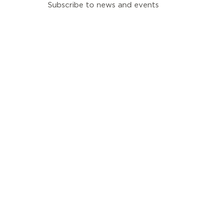
Subscribe to news and events