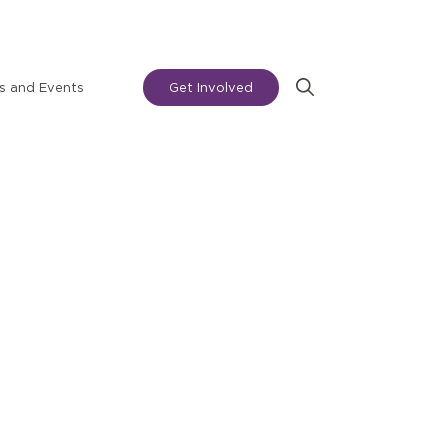
 and Events
Get Involved
Search
for: