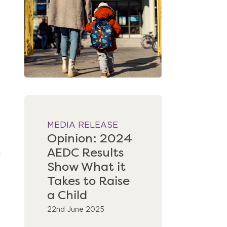
MEDIA RELEASE
Opinion: 2024
AEDC Results
Show What it
Takes to Raise
a Child
22nd June 2025