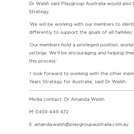
Dr Walsh said Playgroup Australia would also b
Strategy.
‘We will be working with our members to iden
differently to support the goals of all families,
‘Our members hold a privileged position, worki
settings. We’ll be encouraging and helping them
this process.’
‘I look forward to working with the other memb
Years Strategy for Australia,’ said Dr Walsh.
Media contact: Dr Amanda Walsh
M: 0459 449 472
E:
amanda.walsh@playgroupaustralia.com.au