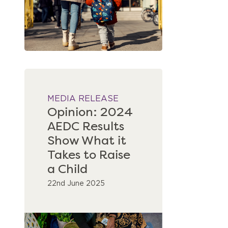
MEDIA RELEASE
Opinion: 2024
AEDC Results
Show What it
Takes to Raise
a Child
22nd June 2025