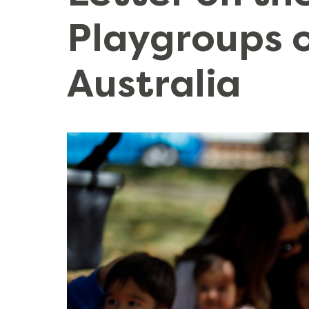
Playgroups 
Australia