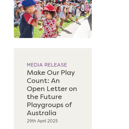
MEDIA RELEASE
Make Our Play
Count: An
Open Letter on
the Future
Playgroups of
Australia
29th April 2025