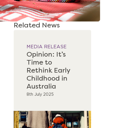
Related News
MEDIA RELEASE
Opinion: It’s
Time to
Rethink Early
Childhood in
Australia
8th July 2025