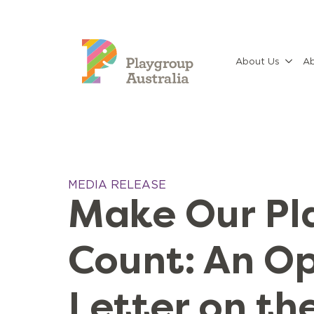
About Us
Ab
MEDIA RELEASE
Make Our Pl
Count: An O
Letter on th