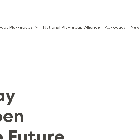
out Playgroups
National Playgroup Alliance
Advocacy
News
ay
pen
e Future