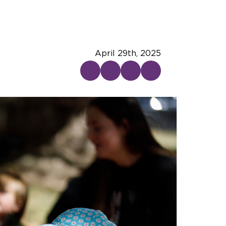
April 29th, 2025