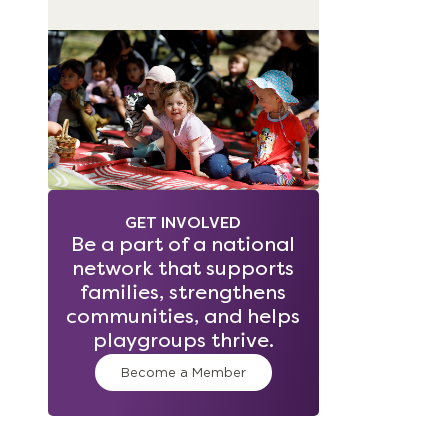
GET INVOLVED
Be a part of a national
network that supports
families, strengthens
communities, and helps
playgroups thrive.
Become a Member