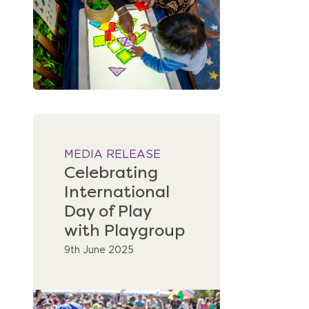
MEDIA RELEASE
Celebrating
International
Day of Play
with Playgroup
9th June 2025