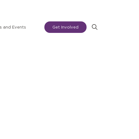
 and Events
Get Involved
Search
for: