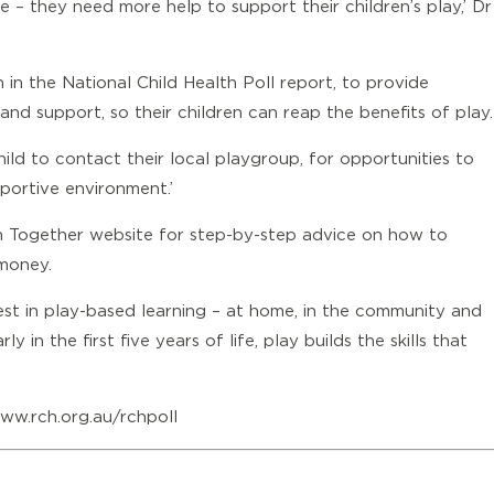
 – they need more help to support their children’s play,’ Dr
 in the National Child Health Poll report, to provide
nd support, so their children can reap the benefits of play.
hild to contact
their local playgroup
, for opportunities to
pportive environment.’
n Together website
for step-by-step advice on how to
 money.
vest in play-based learning – at home, in the community and
 in the first five years of life, play builds the skills that
ww.rch.org.au/rchpoll