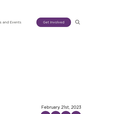
 and Events
Get Involved
Search
for:
February 21st, 2023