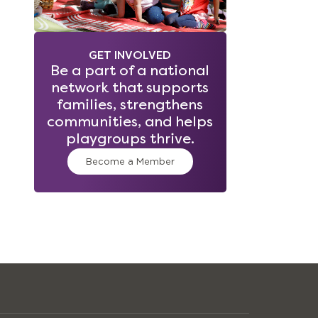
GET INVOLVED
Be a part of a national
network that supports
families, strengthens
communities, and helps
playgroups thrive.
Become a Member