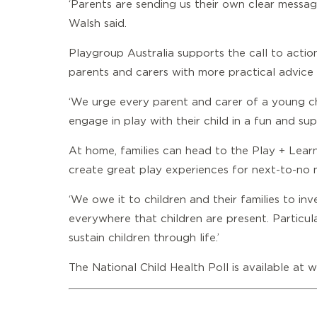
‘Parents are sending us their own clear message
Walsh said.
Playgroup Australia supports the call to action
parents and carers with more practical advice a
‘We urge every parent and carer of a young c
engage in play with their child in a fun and su
At home, families can head to the
Play + Lear
create great play experiences for next-to-no
‘We owe it to children and their families to in
everywhere that children are present. Particularly
sustain children through life.’
The National Child Health Poll is available at
w