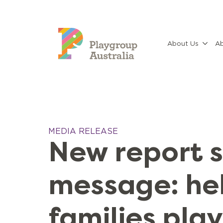
About Us
Ab
MEDIA RELEASE
New report 
message: he
families pla