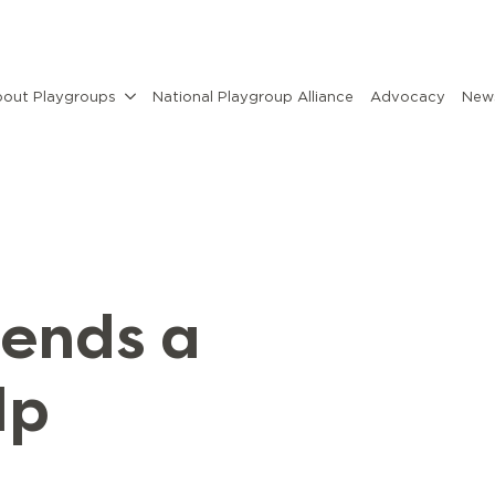
out Playgroups
National Playgroup Alliance
Advocacy
News
sends a
lp
y