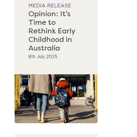
MEDIA RELEASE
Opinion: It’s
Time to
Rethink Early
Childhood in
Australia
8th July 2025