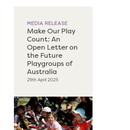
MEDIA RELEASE
Make Our Play
Count: An
Open Letter on
the Future
Playgroups of
Australia
29th April 2025