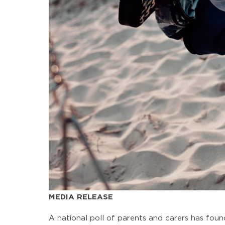
MEDIA RELEASE
A national poll of parents and carers has foun