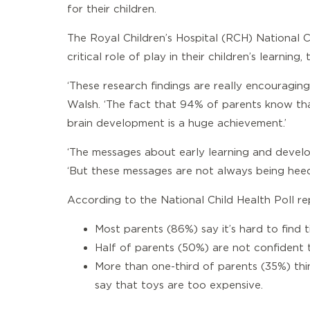
for their children.
The Royal Children’s Hospital (RCH) National C
critical role of play in their children’s learni
‘These research findings are really encouragin
Walsh. ‘The fact that 94% of parents know that
brain development is a huge achievement.’
‘The messages about early learning and develop
‘But these messages are not always being heede
According to the National Child Health Poll re
Most parents (86%) say it’s hard to find t
Half of parents (50%) are not confident t
More than one-third of parents (35%) thin
say that toys are too expensive.