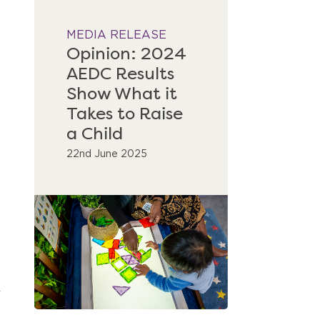
MEDIA RELEASE
Opinion: 2024
AEDC Results
Show What it
Takes to Raise
a Child
22nd June 2025