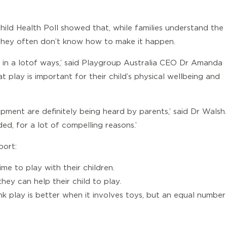
hild Health Poll showed that, while families understand the
ng, they often don’t know how to make it happen.
g in a lot of ways,’ said Playgroup Australia CEO Dr Amanda
 play is important for their child’s physical wellbeing and
ment are definitely being heard by parents,’ said Dr Walsh.
d, for a lot of compelling reasons.’
port:
ime to play with their children.
hey can help their child to play.
k play is better when it involves toys, but an equal number