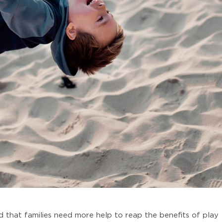
d that families need more help to reap the benefits of play