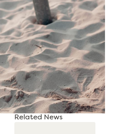
Related News