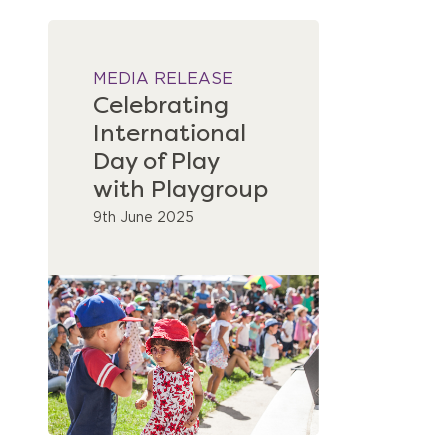
MEDIA RELEASE
Celebrating
International
Day of Play
with Playgroup
9th June 2025