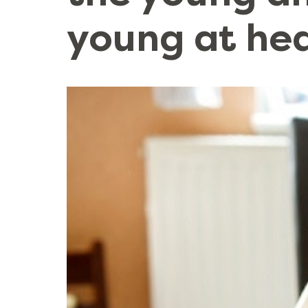
young at he