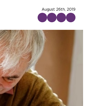
August 26th, 2019