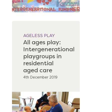
AGELESS PLAY
All ages play:
Intergenerational
playgroups in
residential
aged care
4th December 2019