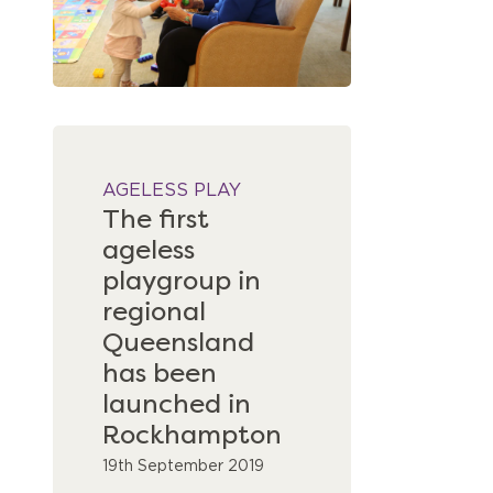
AGELESS PLAY
The first
ageless
playgroup in
regional
Queensland
has been
launched in
Rockhampton
19th September 2019