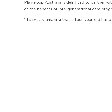
Playgroup Australia is delighted to partner w
of the benefits of intergenerational care progr
“It’s pretty amazing that a four-year-old has a