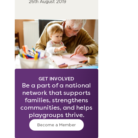
26th August 2019
GET INVOLVED
Be a part of a national
network that supports
families, strengthens
communities, and helps
playgroups thrive.
Become a Member