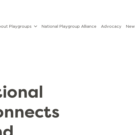
out Playgroups
National Playgroup Alliance
Advocacy
News
ional
onnects
nd