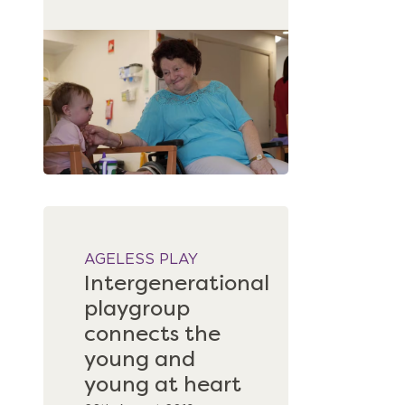
AGELESS PLAY
Intergenerational
playgroup
connects the
young and
young at heart