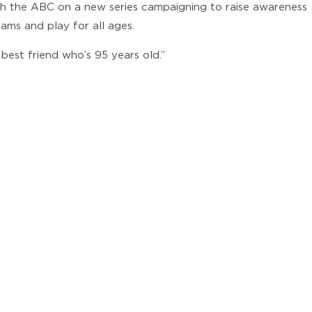
ith the ABC on a new series campaigning to raise awareness
ams and play for all ages.
 best friend who’s 95 years old.”