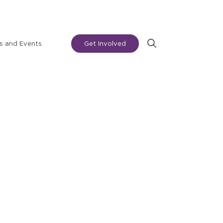
 and Events
Get Involved
Search
for: