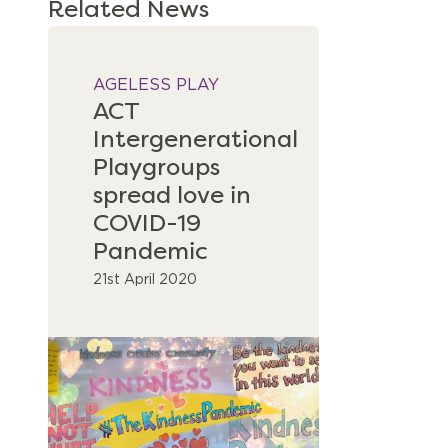
Related News
AGELESS PLAY
ACT
Intergenerational
Playgroups
spread love in
COVID-19
Pandemic
21st April 2020