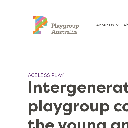
About Us
Ab
AGELESS PLAY
Intergenerat
playgroup c
the young a