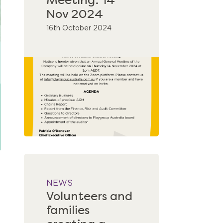
Meeting: 14
Nov 2024
16th October 2024
NEWS
Volunteers and
families