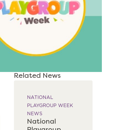
Related News
NATIONAL 
PLAYGROUP WEEK
NEWS
National