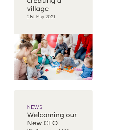
creating a
village
21st May 2021
NEWS
Welcoming our
New CEO