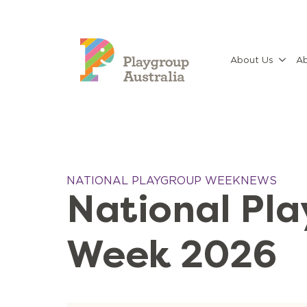
About Us
Ab
NATIONAL PLAYGROUP WEEK
NEWS
National Pl
Week 2026