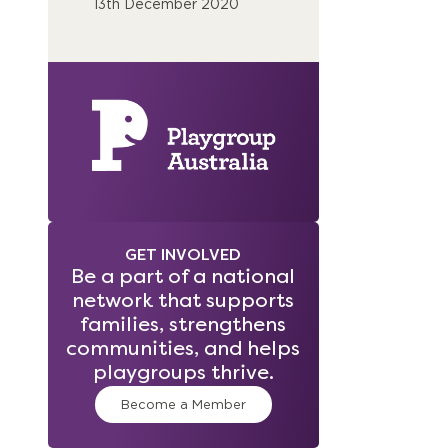
13th December 2020
GET INVOLVED
Be a part of a national
network that supports
families, strengthens
communities, and helps
playgroups thrive.
Become a Member