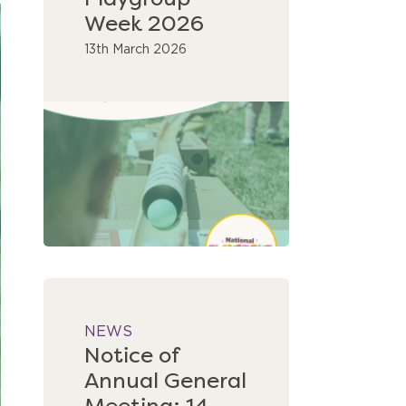
Playgroup
Week 2026
13th March 2026
NEWS
Notice of
Annual General