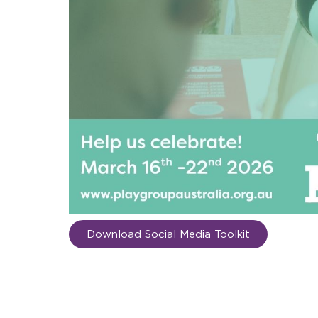
Download Social Media Toolkit