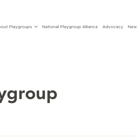
out Playgroups
National Playgroup Alliance
Advocacy
News
aygroup