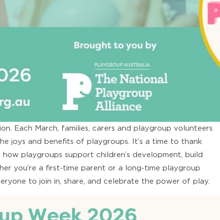
on. Each March, families, carers and playgroup volunteers
he joys and benefits of playgroups. It’s a time to thank
t how playgroups support children’s development, build
er you’re a first-time parent or a long-time playgroup
yone to join in, share, and celebrate the power of play.