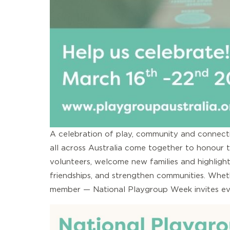
A celebration of play, community and connecti
all across Australia come together to honour t
volunteers, welcome new families and highligh
friendships, and strengthen communities. Wheth
member — National Playgroup Week invites ever