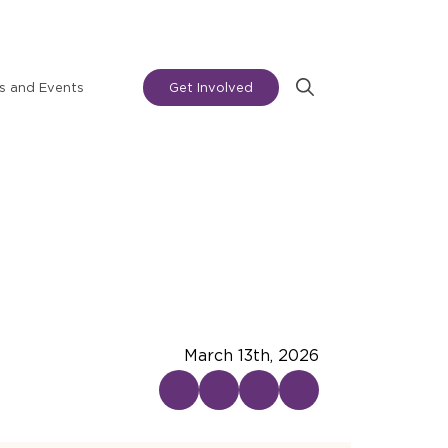
 and Events
Get Involved
Search
for:
March 13th, 2026