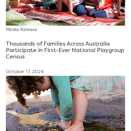
Media Release
Thousands of Families Across Australia
Participate in First-Ever National Playgroup
Census
October 17, 2024