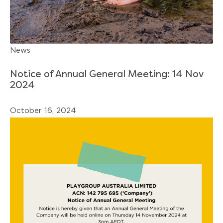
News
Notice of Annual General Meeting: 14 Nov
2024
October 16, 2024