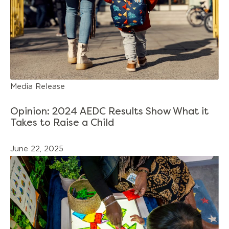
Media Release
Opinion: 2024 AEDC Results Show What it
Takes to Raise a Child
June 22, 2025