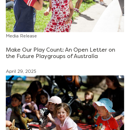
Media Release
Make Our Play Count: An Open Letter on
the Future Playgroups of Australia
April 29, 2025