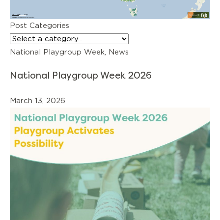
Post Categories
National Playgroup Week, News
National Playgroup Week 2026
March 13, 2026