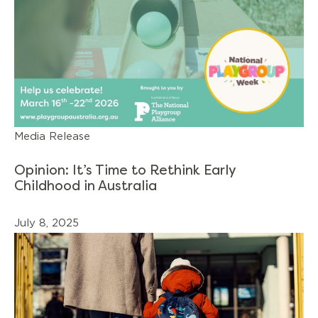
Media Release
Opinion: It’s Time to Rethink Early
Childhood in Australia
July 8, 2025