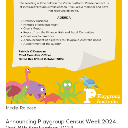
Media Release
Announcing Playgroup Census Week 2024: