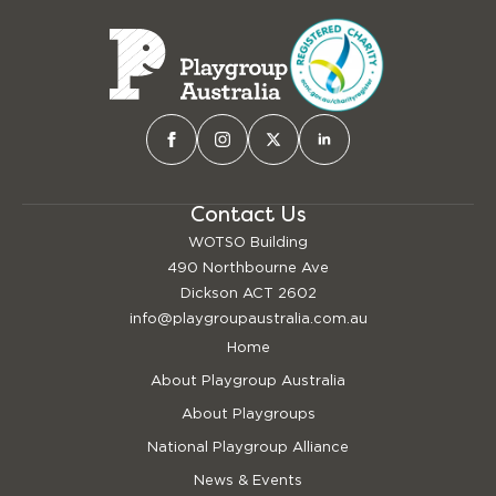
Contact Us
WOTSO Building
490 Northbourne Ave
Dickson ACT 2602
info@playgroupaustralia.com.au
Home
About Playgroup Australia
About Playgroups
National Playgroup Alliance
News & Events