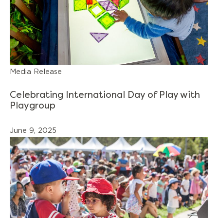
Media Release
Celebrating International Day of Play with
Playgroup
June 9, 2025