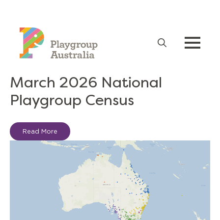
Advocacy
Search
for:
March 2026 National
Playgroup Census
Read More