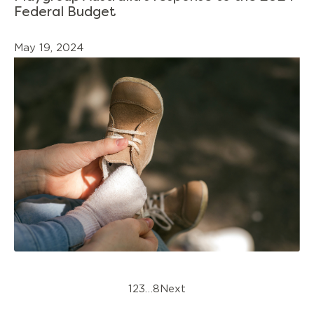
Federal Budget
May 19, 2024
1
2
3
…
8
Next