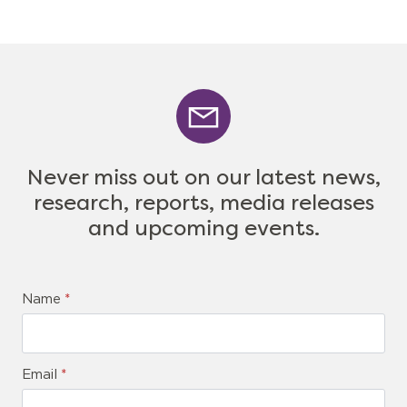
Never miss out on our latest news,
research, reports, media releases
and upcoming events.
Name
*
Email
*