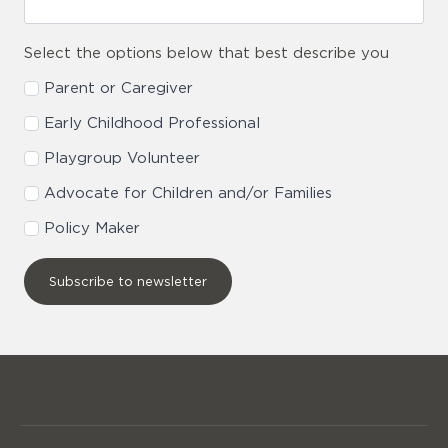
Select the options below that best describe you
Parent or Caregiver
Early Childhood Professional
Playgroup Volunteer
Advocate for Children and/or Families
Policy Maker
Subscribe to newsletter