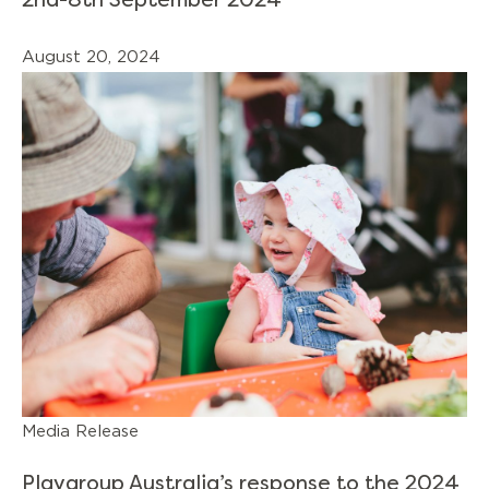
2nd-8th September 2024
August 20, 2024
Media Release
Playgroup Australia’s response to the 2024