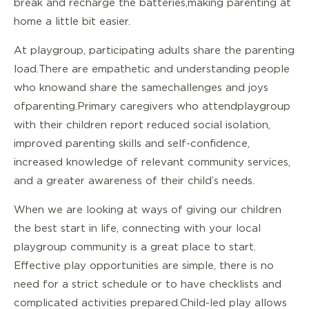
break and recharge the batteries, making parenting at
home a little bit easier.
At playgroup, participating adults share the parenting
load. There are empathetic and understanding people
who know and share the same challenges and joys
of parenting. Primary caregivers who attend playgroup
with their children report reduced social isolation,
improved parenting skills and self-confidence,
increased knowledge of relevant community services,
and a greater awareness of their child’s needs.
When we are looking at ways of giving our children
the best start in life,
connecting with your local
playgroup
community is a great place to start.
Effective play opportunities are simple, there is no
need for a strict schedule or to have checklists and
complicated activities prepared. Child-led play allows