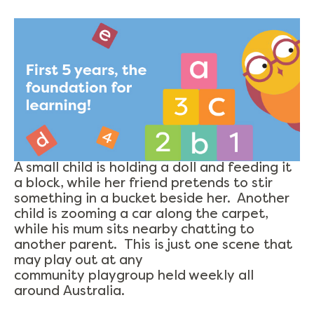
A small child is holding a doll and feeding it
a block, while her friend pretends to stir
something in a bucket beside her. Another
child is zooming a car along the carpet,
while his mum sits nearby chatting to
another parent. This is just one scene that
may play out at any
community playgroup held weekly all
around Australia.