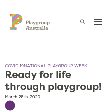
Search
for:
COVID 19
NATIONAL PLAYGROUP WEEK
Ready for life
through playgroup!
March 28th, 2020