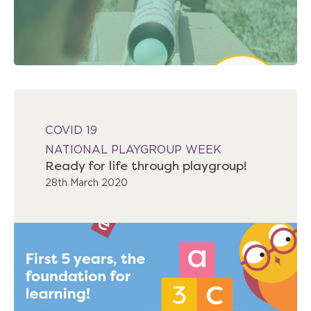
COVID 19
NATIONAL PLAYGROUP WEEK
Ready for life through playgroup!
28th March 2020