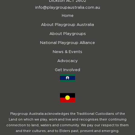
Dickson ACT 2602
info@playgroupaustralia.com.au
Home
About Playgroup Australia
About Playgroups
National Playgroup Alliance
News & Events
Advocacy
Get Involved
Playgroup Australia acknowledges the Traditional Custodians of the
Land on which we play, work and live and recognises their continuing
connection to land, waters and community. We pay our respect to them
and their cultures; and to Elders past, present and emerging.