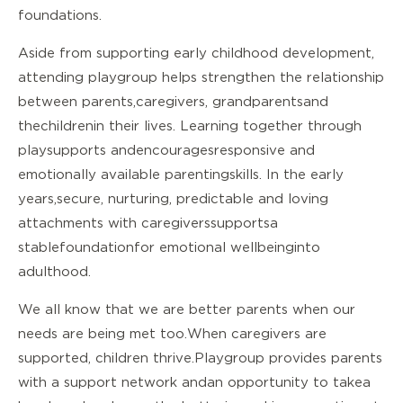
foundations.
Aside from supporting early childhood development,
attending playgroup helps strengthen the relationship
between parents, caregivers, grandparents and
the children in their lives. Learning together through
play supports and encourages responsive and
emotionally available parenting skills. In the early
years, secure, nurturing, predictable and loving
attachments with caregivers supports a
stable foundation for emotional wellbeing into
adulthood.
We all know that we are better parents when our
needs are being met too. When caregivers are
supported, children thrive. Playgroup provides parents
with a support network and an opportunity to take a