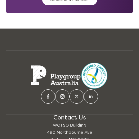
Contact Us
WOTSO Building
490 Northbourne Ave