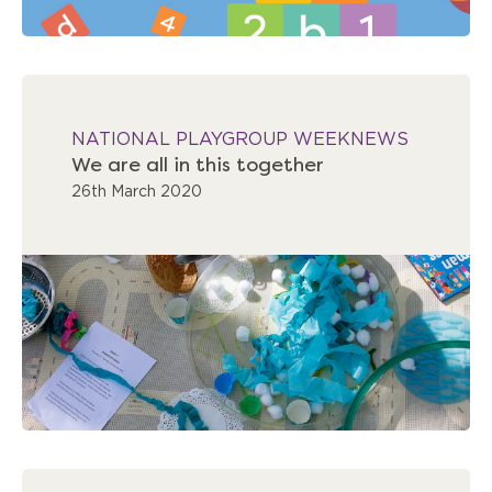
NATIONAL PLAYGROUP WEEK
NEWS
We are all in this together
26th March 2020