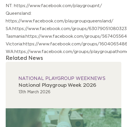
NT:
https://www.facebook.com/playgroupnt/
Queensland:
https://www.facebook.com/playgroupqueensland/
SA:
https://www.facebook.com/groups/63079051080323
Tasmania:
https://www.facebook.com/groups/567405564
Victoria:
https://www.facebook.com/groups/160406548
WA:
https://www.facebook.com/groups/playgroupatho
Related News
NATIONAL PLAYGROUP WEEK
NEWS
National Playgroup Week 2026
13th March 2026