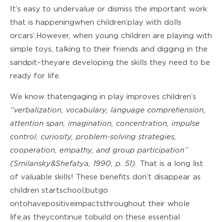
It’s easy to undervalue or dismiss the important work
that is happening when children ‘play with dolls
or cars’. However, when young children are playing with
simple toys, talking to their friends and digging in the
sandpit – they are developing the skills they need to be
ready for life.
We know that engaging in play improves children’s
‘‘verbalization, vocabulary, language comprehension,
attention span, imagination, concentration, impulse
control, curiosity, problem-solving strategies,
cooperation, empathy, and group participation’’
(Smilansky & Shefatya, 1990, p. 51).
That is a long list
of valuable skills! These benefits don’t disappear as
children start school, but go
on to have positive impacts throughout their whole
life, as they continue to build on these essential