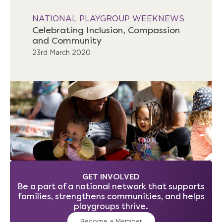
NATIONAL PLAYGROUP WEEK
NEWS
Celebrating Inclusion, Compassion
and Community
23rd March 2020
GET INVOLVED
Be a part of a national network that supports
families, strengthens communities, and helps
playgroups thrive.
Become a Member