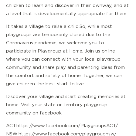
children to learn and discover in their own way, and at
a level that is developmentally appropriate for them.
It takes a village to raise a child. So, while most
playgroups are temporarily closed due to the
Coronavirus pandemic, we welcome you to
participate in Playgroup at Home. Join us online
where you can connect with your local playgroup
community and share play and parenting ideas from
the comfort and safety of home. Together, we can
give children the best start to live.
Discover your village and start creating memories at
home. Visit your state or territory playgroup
community on facebook:
ACT:
https://www.facebook.com/PlaygroupsACT/
NSW:
https://www.facebook.com/playgroupnsw/